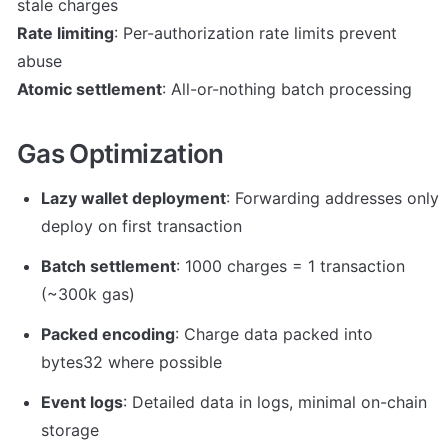
Rate limiting
: Per-authorization rate limits prevent 
Atomic settlement
: All-or-nothing batch processing
Gas Optimization
Lazy wallet deployment
: Forwarding addresses only 
deploy on first transaction
Batch settlement
: 1000 charges = 1 transaction 
(~300k gas)
Packed encoding
: Charge data packed into 
bytes32 where possible
Event logs
: Detailed data in logs, minimal on-chain 
storage