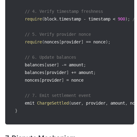
// 4. Verify timestamp freshness
require
(
block
.
timestamp 
-
 timestamp 
<
900
)
;
/
// 5. Verify provider nonce
require
(
nonces
[
provider
]
==
 nonce
)
;
// 6. Update balances
    balances
[
user
]
-=
 amount
;
    balances
[
provider
]
+=
 amount
;
    nonces
[
provider
]
=
 nonce

// 7. Emit settlement event
    emit 
ChargeSettled
(
user
,
 provider
,
 amount
,
 no
}