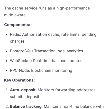
The cache service runs as a high-performance 
middleware:
Components:
Redis: Authorization cache, rate limits, pending 
charges
PostgreSQL: Transaction logs, analytics
WebSocket: Real-time balance updates
RPC Node: Blockchain monitoring
Key Operations:
Auto-deposit
: Monitors forwarding addresses, 
submits deposits
Balance tracking
: Maintains real-time balance with 