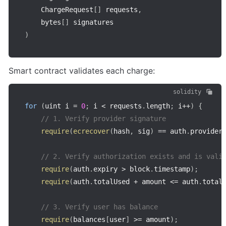
    ChargeRequest
[
]
 requests
,
    bytes
[
]
)
Smart contract validates each charge:
solidity
for
(
uint i 
=
0
;
 i 
<
 requests
.
length
;
 i
++
)
{
// 1. Verify provider signature
require
(
ecrecover
(
hash
,
 sig
)
==
 auth
.
provider
// 2. Verify authorization exists and is vali
require
(
auth
.
expiry 
>
 block
.
timestamp
)
;
require
(
auth
.
totalUsed 
+
 amount 
<=
 auth
.
total
// 3. Verify user has balance
require
(
balances
[
user
]
>=
 amount
)
;