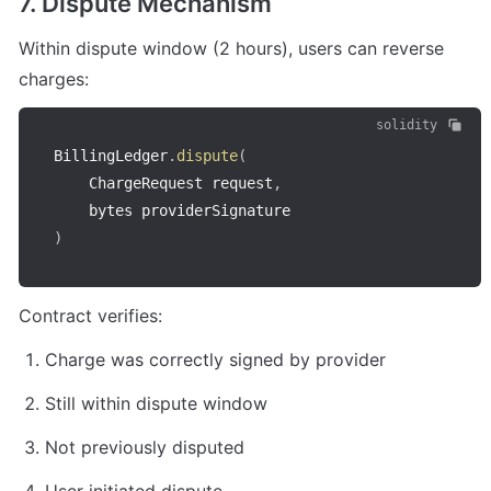
7. Dispute Mechanism
Within dispute window (2 hours), users can reverse 
charges:
solidity
BillingLedger
.
dispute
(
    ChargeRequest request
,
)
Contract verifies:
Charge was correctly signed by provider
Still within dispute window
Not previously disputed