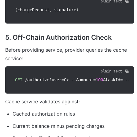
plain text
(
chargeRequest
,
 signature
)
5. Off-Chain Authorization Check
Before providing service, provider queries the cache 
service:
plain text
GET
/
authorize
?
user
=
0x
...
&
amount
=
100
&
taskId
=
...
Cache service validates against:
Cached authorization rules
Current balance minus pending charges