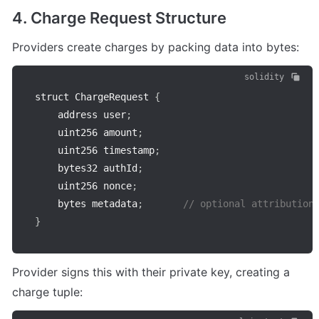
4. Charge Request Structure
Providers create charges by packing data into bytes:
solidity
struct ChargeRequest 
{
    address user
;
    uint256 amount
;
    uint256 timestamp
;
    bytes32 authId
;
    uint256 nonce
;
    bytes metadata
;
// optional attribution
}
Provider signs this with their private key, creating a 
charge tuple: