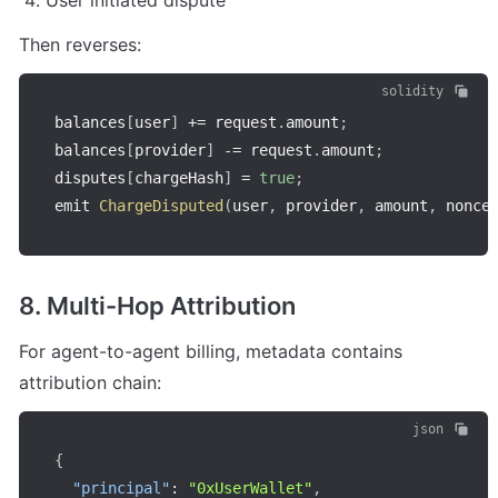
User initiated dispute
Then reverses:
solidity
balances
[
user
]
+=
 request
.
amount
;
balances
[
provider
]
-=
 request
.
amount
;
disputes
[
chargeHash
]
=
true
;
emit 
ChargeDisputed
(
user
,
 provider
,
 amount
,
 nonce
8. Multi-Hop Attribution
For agent-to-agent billing, metadata contains 
attribution chain:
json
{
"principal"
:
"0xUserWallet"
,