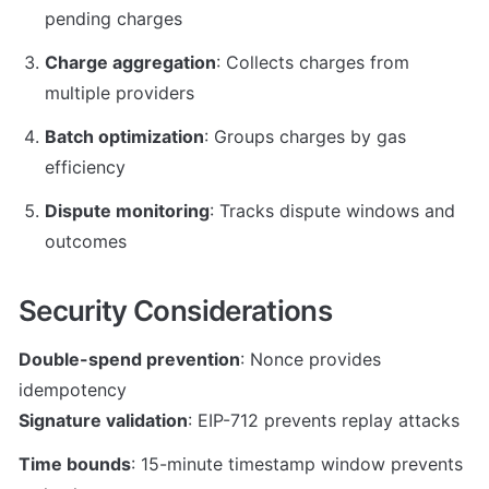
pending charges
Charge aggregation
: Collects charges from 
multiple providers
Batch optimization
: Groups charges by gas 
efficiency
Dispute monitoring
: Tracks dispute windows and 
outcomes
Security Considerations
Double-spend prevention
: Nonce provides 
Signature validation
: EIP-712 prevents replay attacks
Time bounds
: 15-minute timestamp window prevents 