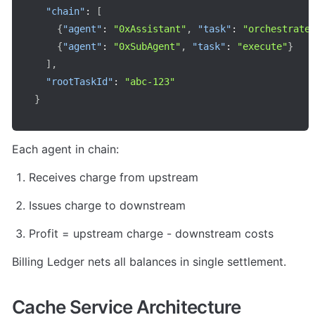
"chain"
:
[
{
"agent"
:
"0xAssistant"
,
"task"
:
"orchestrate
{
"agent"
:
"0xSubAgent"
,
"task"
:
"execute"
}
]
,
"rootTaskId"
:
"abc-123"
}
Each agent in chain:
Receives charge from upstream
Issues charge to downstream
Profit = upstream charge - downstream costs
Billing Ledger nets all balances in single settlement.
Cache Service Architecture