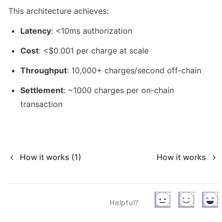
This architecture achieves:
Latency
: <10ms authorization
Cost
: <$0.001 per charge at scale
Throughput
: 10,000+ charges/second off-chain
Settlement
: ~1000 charges per on-chain 
transaction
How it works (1)
How it works
Helpful?