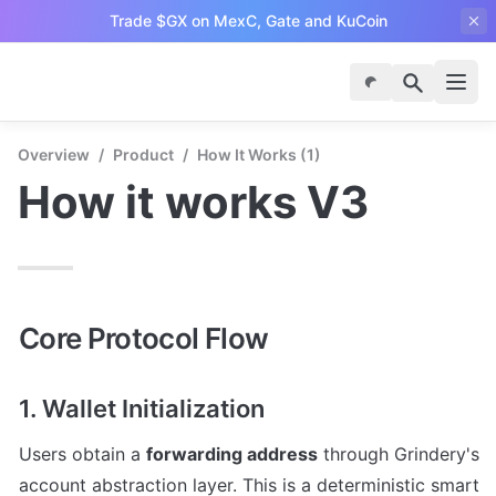
Trade $GX
on MexC, Gate and KuCoin
Overview
/
Product
/
How It Works (1)
How it works V3
Core Protocol Flow
1. Wallet Initialization
Users obtain a 
forwarding address
 through Grindery's 
account abstraction layer. This is a deterministic smart 