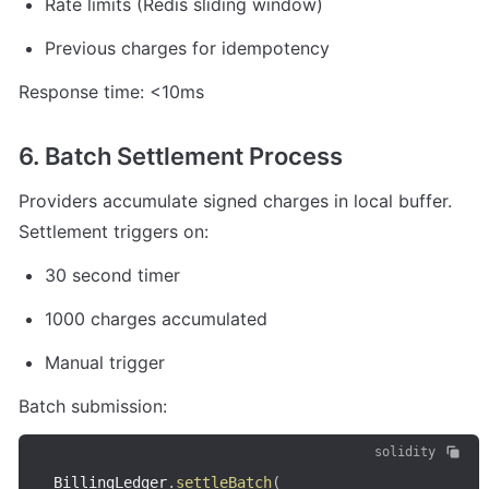
Rate limits (Redis sliding window)
Previous charges for idempotency
Response time: <10ms
6. Batch Settlement Process
Providers accumulate signed charges in local buffer. 
Settlement triggers on:
30 second timer
1000 charges accumulated
Manual trigger
Batch submission:
solidity
BillingLedger
.
settleBatch
(