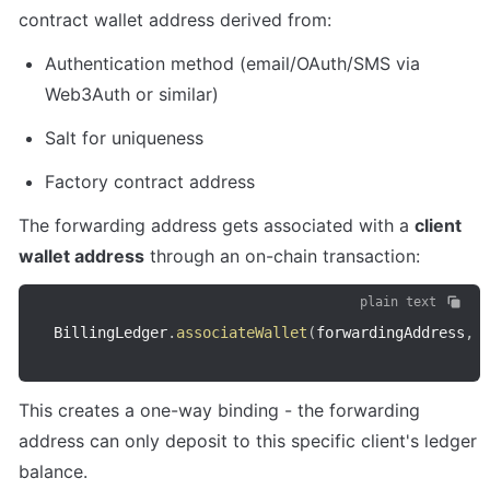
contract wallet address derived from:
Authentication method (email/OAuth/SMS via 
Web3Auth or similar)
Salt for uniqueness
Factory contract address
The forwarding address gets associated with a 
client 
wallet address
 through an on-chain transaction:
plain text
BillingLedger
.
associateWallet
(
forwardingAddress
,
 
This creates a one-way binding - the forwarding 
address can only deposit to this specific client's ledger 
balance.