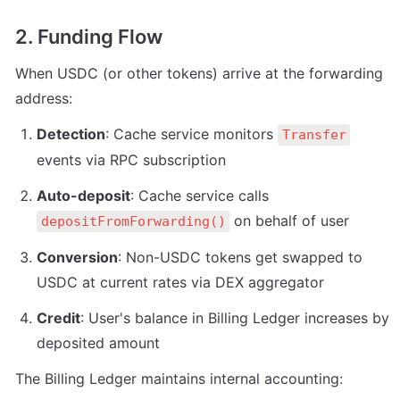
2. Funding Flow
When USDC (or other tokens) arrive at the forwarding 
address:
Detection
: Cache service monitors 
Transfer
events via RPC subscription
Auto-deposit
: Cache service calls 
 on behalf of user
depositFromForwarding()
Conversion
: Non-USDC tokens get swapped to 
USDC at current rates via DEX aggregator
Credit
: User's balance in Billing Ledger increases by 
deposited amount
The Billing Ledger maintains internal accounting: