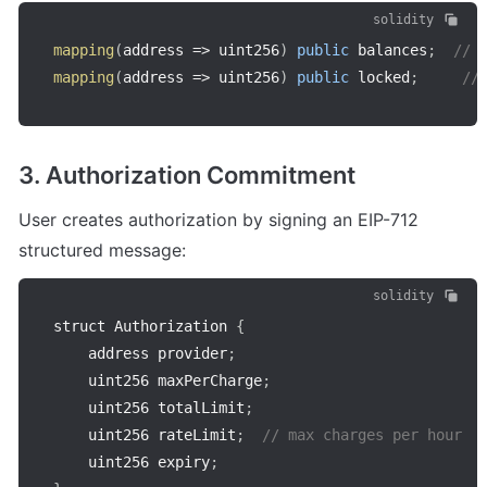
solidity
mapping
(
address
=>
 uint256
)
public
 balances
;
// 
mapping
(
address
=>
 uint256
)
public
 locked
;
//
3. Authorization Commitment
User creates authorization by signing an EIP-712 
structured message:
solidity
struct Authorization 
{
    address provider
;
    uint256 maxPerCharge
;
    uint256 totalLimit
;
    uint256 rateLimit
;
// max charges per hour
    uint256 expiry
;