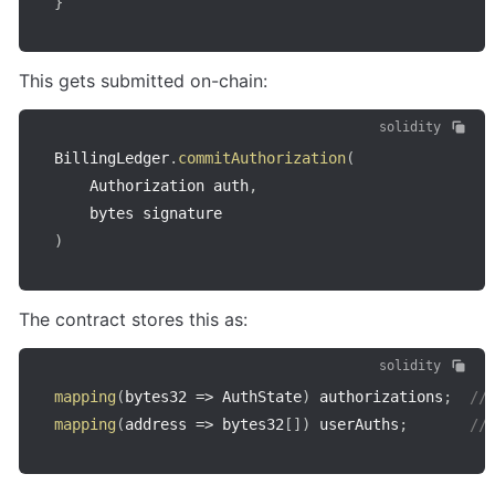
}
This gets submitted on-chain:
solidity
BillingLedger
.
commitAuthorization
(
    Authorization auth
,
)
The contract stores this as:
solidity
mapping
(
bytes32
=>
 AuthState
)
 authorizations
;
//
mapping
(
address
=>
 bytes32
[
]
)
 userAuths
;
//